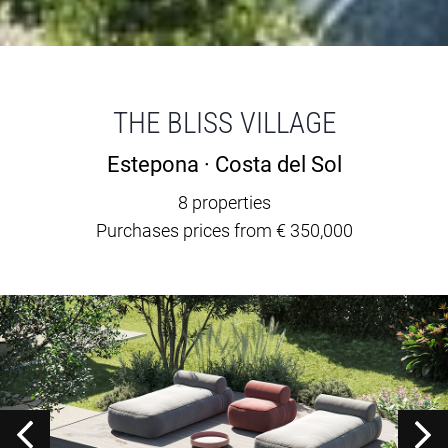
THE BLISS VILLAGE
Estepona · Costa del Sol
8 properties
Purchases prices from € 350,000