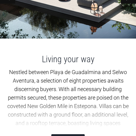
Living your way
Nestled between Playa de Guadalmina and Selwo
Aventura, a selection of eight properties awaits
discerning buyers. With all necessary building
permits secured, these properties are poised on the
coveted New Golden Mile in Estepona. Villas can be
constructed with a ground floor, an additional level,
and a rooftop terrace, boasting living spaces
ranging from approximately 197.60 to 210.30