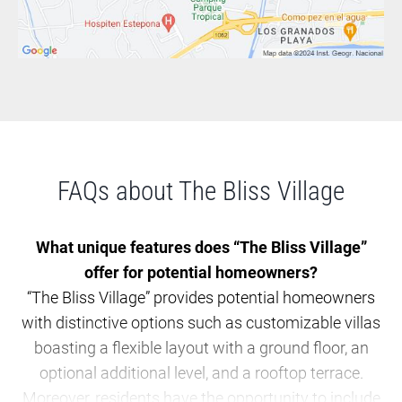
FAQs about The Bliss Village
What unique features does “The Bliss Village”
offer for potential homeowners?
“The Bliss Village” provides potential homeowners
with distinctive options such as customizable villas
boasting a flexible layout with a ground floor, an
optional additional level, and a rooftop terrace.
Moreover, residents have the opportunity to include