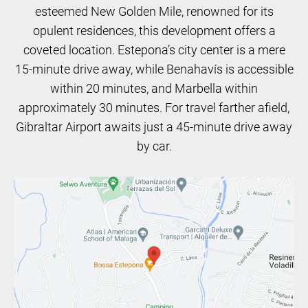
esteemed New Golden Mile, renowned for its
opulent residences, this development offers a
coveted location. Estepona’s city center is a mere
15-minute drive away, while Benahavís is accessible
within 20 minutes, and Marbella within
approximately 30 minutes. For travel farther afield,
Gibraltar Airport awaits just a 45-minute drive away
by car.