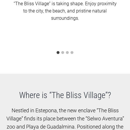
“The Bliss Village” is taking shape. Enjoy proximity
to the city, the beach, and pristine natural
surroundings.
Where is “The Bliss Village”?
Nestled in Estepona, the new enclave “The Bliss
Village” finds its place between the “Selwo Aventura”
zoo and Playa de Guadalmina. Positioned along the