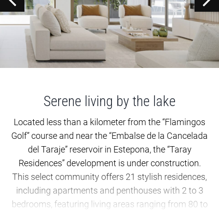
Serene living by the lake
Located less than a kilometer from the “Flamingos
Golf” course and near the “Embalse de la Cancelada
del Taraje” reservoir in Estepona, the “Taray
Residences” development is under construction.
This select community offers 21 stylish residences,
including apartments and penthouses with 2 to 3
bedrooms, featuring living areas ranging from 80 to
120 square meters. These properties are