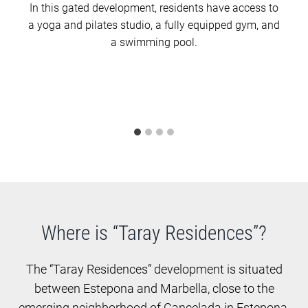
In this gated development, residents have access to
a yoga and pilates studio, a fully equipped gym, and
a swimming pool.
Where is “Taray Residences”?
The “Taray Residences” development is situated
between Estepona and Marbella, close to the
emerging neighborhood of Cancelada in Estepona.