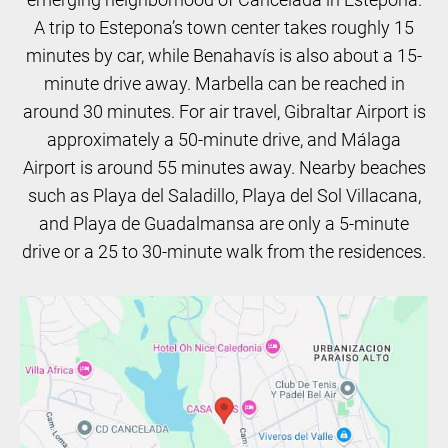
A trip to Estepona’s town center takes roughly 15
minutes by car, while Benahavís is also about a 15-
minute drive away. Marbella can be reached in
around 30 minutes. For air travel, Gibraltar Airport is
approximately a 50-minute drive, and Málaga
Airport is around 55 minutes away. Nearby beaches
such as Playa del Saladillo, Playa del Sol Villacana,
and Playa de Guadalmansa are only a 5-minute
drive or a 25 to 30-minute walk from the residences.