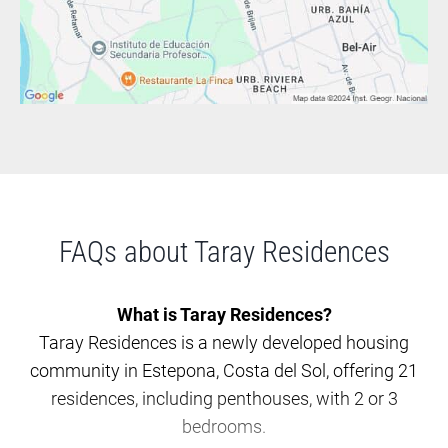
FAQs about Taray Residences
What is Taray Residences?
Taray Residences is a newly developed housing
community in Estepona, Costa del Sol, offering 21
residences, including penthouses, with 2 or 3
bedrooms.