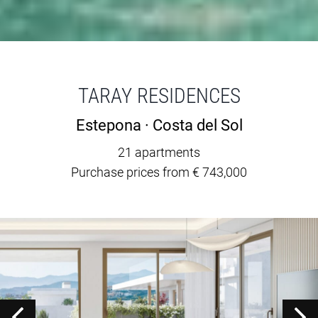
TARAY RESIDENCES
Estepona · Costa del Sol
21 apartments
Purchase prices from € 743,000