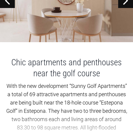
Chic apartments and penthouses
near the golf course
With the new development “Sunny Golf Apartments”
a total of 69 attractive apartments and penthouses
are being built near the 18-hole course “Estepona
Golf” in Estepona. They have two to three bedrooms,
two bathrooms each and living areas of around
83.30 to 98 square metres. All light-flooded