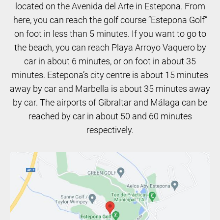
located on the Avenida del Arte in Estepona. From
here, you can reach the golf course “Estepona Golf”
on foot in less than 5 minutes. If you want to go to
the beach, you can reach Playa Arroyo Vaquero by
car in about 6 minutes, or on foot in about 35
minutes. Estepona’s city centre is about 15 minutes
away by car and Marbella is about 35 minutes away
by car. The airports of Gibraltar and Málaga can be
reached by car in about 50 and 60 minutes
respectively.