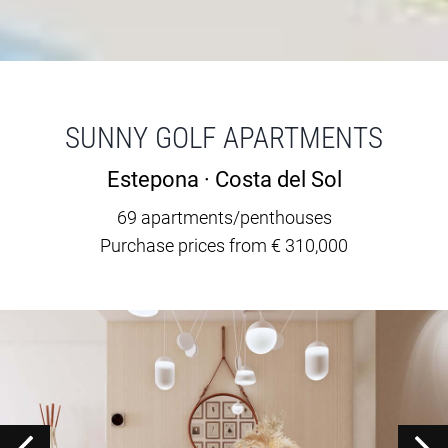
SUNNY GOLF APARTMENTS
Estepona · Costa del Sol
69 apartments/penthouses
Purchase prices from € 310,000