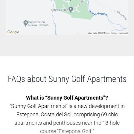
FAQs about Sunny Golf Apartments
What is “Sunny Golf Apartments”?
“Sunny Golf Apartments” is a new development in
Estepona, Costa del Sol, comprising 69 chic
apartments and penthouses near the 18-hole
course “Estepona Golf.”