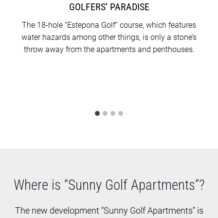
occupation in May 2025.
GOLFERS’ PARADISE
The 18-hole “Estepona Golf” course, which features
water hazards among other things, is only a stone’s
throw away from the apartments and penthouses.
Where is “Sunny Golf Apartments”?
The new development “Sunny Golf Apartments” is