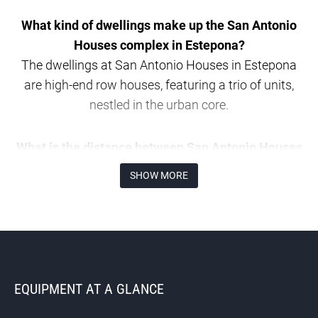
What kind of dwellings make up the San Antonio
Houses complex in Estepona?
The dwellings at San Antonio Houses in Estepona
are high-end row houses, featuring a trio of units,
nestled in the urban core.
What is the distance between San Antonio Houses
and Estepona’s major points of interest?
SHOW MORE
The distance from San Antonio Houses to
Estepona’s notable spots includes a 400-metre
journey to the Padre Manuel cultural hub, 550
metres to the ancient town centre, and a 1-kilometre
trip to Playa de la Cala.
EQUIPMENT AT A GLANCE
Could you detail the design of the most spacious