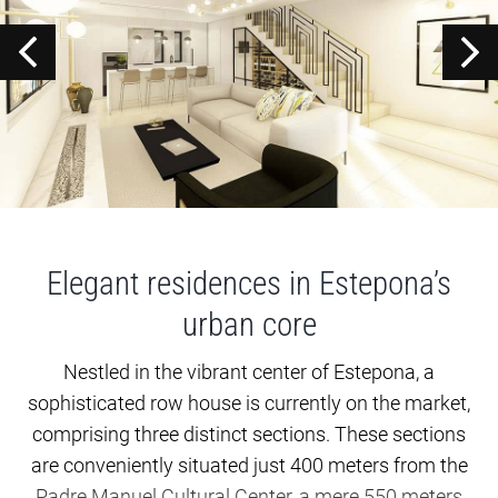
Elegant residences in Estepona’s
urban core
Nestled in the vibrant center of Estepona, a
sophisticated row house is currently on the market,
comprising three distinct sections. These sections
are conveniently situated just 400 meters from the
Padre Manuel Cultural Center, a mere 550 meters