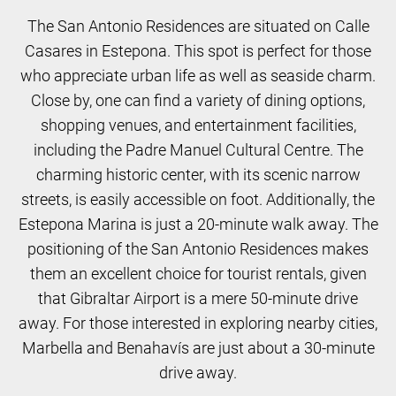
The San Antonio Residences are situated on Calle
Casares in Estepona. This spot is perfect for those
who appreciate urban life as well as seaside charm.
Close by, one can find a variety of dining options,
shopping venues, and entertainment facilities,
including the Padre Manuel Cultural Centre. The
charming historic center, with its scenic narrow
streets, is easily accessible on foot. Additionally, the
Estepona Marina is just a 20-minute walk away. The
positioning of the San Antonio Residences makes
them an excellent choice for tourist rentals, given
that Gibraltar Airport is a mere 50-minute drive
away. For those interested in exploring nearby cities,
Marbella and Benahavís are just about a 30-minute
drive away.