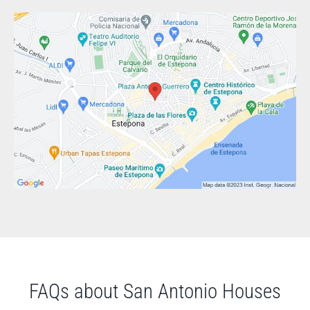
FAQs about San Antonio Houses