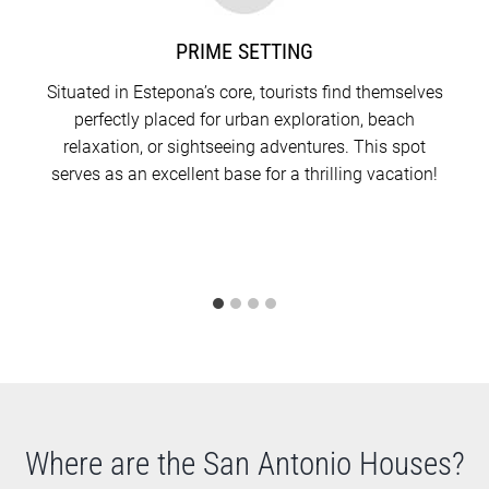
The 133-square-meter residence in the middle
mirrors the aforementioned layout but stands out
PRIME SETTING
with a slightly more expansive rooftop terrace,
Situated in Estepona’s core, tourists find themselves
measuring 14.61 square meters.
perfectly placed for urban exploration, beach
relaxation, or sightseeing adventures. This spot
The most spacious of the trio, the 185-square-meter
serves as an excellent base for a thrilling vacation!
house, is unique in its arrangement. Here, the guest
restroom is positioned on the first floor, deviating
from the others. Additionally, both the second-floor
terrace and the rooftop terrace offer a bit more
room compared to its counterparts.
Where are the San Antonio Houses?