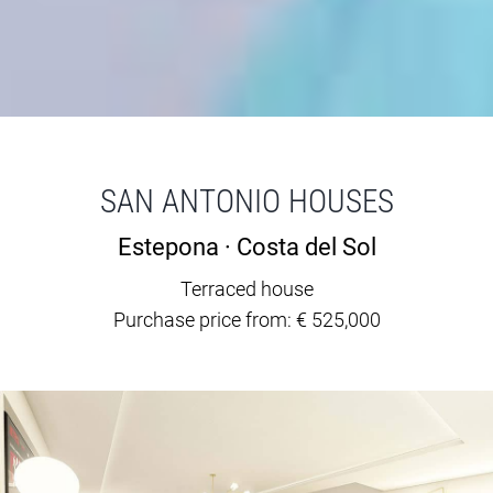
SAN ANTONIO HOUSES
Estepona · Costa del Sol
Terraced house
Purchase price from: € 525,000