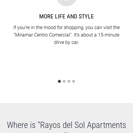
MORE LIFE AND STYLE
If you’re in the mood for shopping, you can visit the
“Miramar Centro Comercial”. It’s about a 15-minute
drive by car.
Where is “Rayos del Sol Apartments