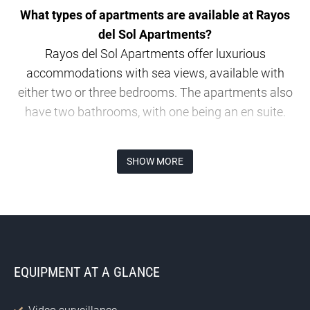
What types of apartments are available at Rayos
del Sol Apartments?
Rayos del Sol Apartments offer luxurious
accommodations with sea views, available with
either two or three bedrooms. The apartments also
have two bathrooms, with one being an en suite.
Where is Rayos del Sol Apartments located?
SHOW MORE
The property is situated on Calle Aralia in Mijas,
close to the scenic “Playa del Chaparral”.
How much do the apartments at Rayos del Sol
cost?
EQUIPMENT AT A GLANCE
Prices for the apartments start at € 530,000.