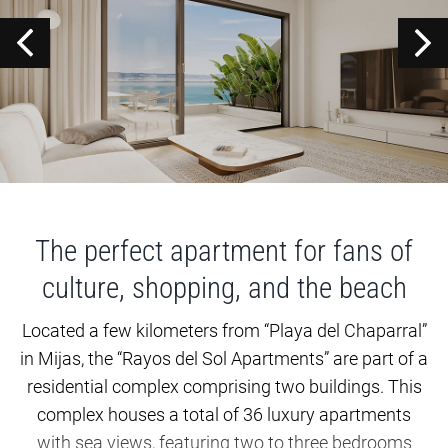
The perfect apartment for fans of
culture, shopping, and the beach
Located a few kilometers from “Playa del Chaparral”
in Mijas, the “Rayos del Sol Apartments” are part of a
residential complex comprising two buildings. This
complex houses a total of 36 luxury apartments
with sea views, featuring two to three bedrooms