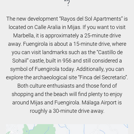
“?
The new development “Rayos del Sol Apartments” is
located on Calle Aralia in Mijas. If you want to visit
Marbella, it is approximately a 25-minute drive
away. Fuengirola is about a 15-minute drive, where
you can visit landmarks such as the “Castillo de
Sohail” castle, built in 956 and still considered a
symbol of Fuengirola today. Additionally, you can
explore the archaeological site “Finca del Secretario”.
Both culture enthusiasts and those fond of
shopping and the beach will find plenty to enjoy
around Mijas and Fuengirola. Málaga Airport is
roughly a 30-minute drive away.