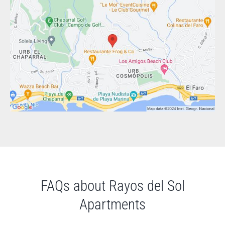
FAQs about Rayos del Sol
Apartments