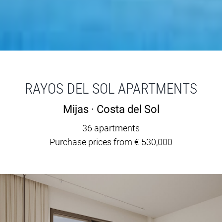
RAYOS DEL SOL APARTMENTS
Mijas · Costa del Sol
36 apartments
Purchase prices from € 530,000