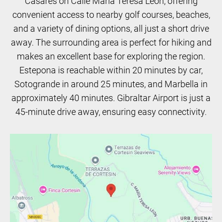
Casares on Calle María Teresa León, offering
convenient access to nearby golf courses, beaches,
and a variety of dining options, all just a short drive
away. The surrounding area is perfect for hiking and
makes an excellent base for exploring the region.
Estepona is reachable within 20 minutes by car,
Sotogrande in around 25 minutes, and Marbella in
approximately 40 minutes. Gibraltar Airport is just a
45-minute drive away, ensuring easy connectivity.