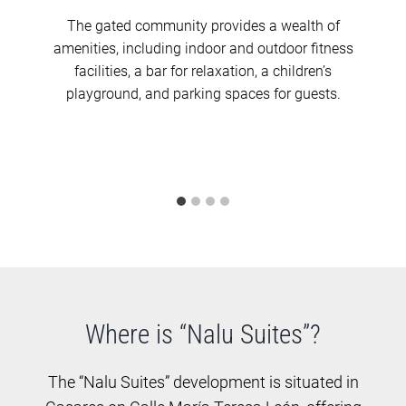
The gated community provides a wealth of
amenities, including indoor and outdoor fitness
facilities, a bar for relaxation, a children’s
playground, and parking spaces for guests.
Where is “Nalu Suites”?
The “Nalu Suites” development is situated in