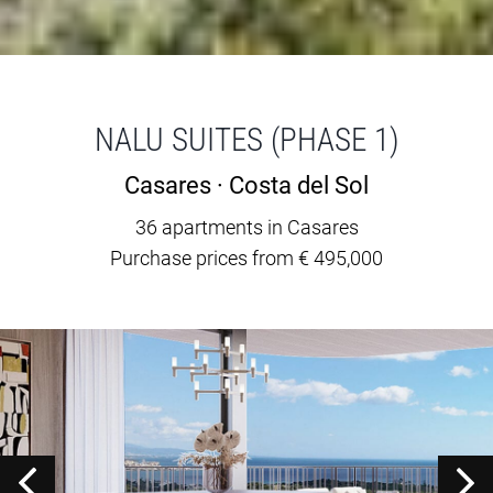
NALU SUITES (PHASE 1)
Casares · Costa del Sol
36 apartments in Casares
Purchase prices from € 495,000