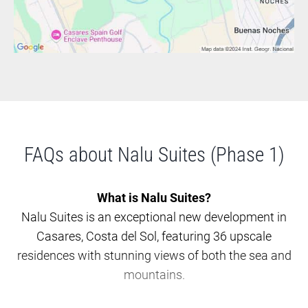
FAQs about Nalu Suites (Phase 1)
What is Nalu Suites?
Nalu Suites is an exceptional new development in
Casares, Costa del Sol, featuring 36 upscale
residences with stunning views of both the sea and
mountains.