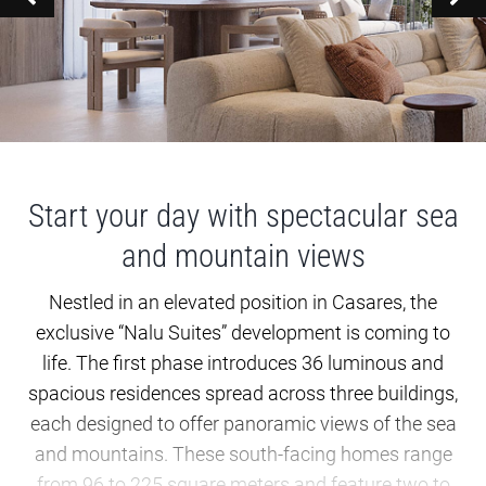
Start your day with spectacular sea
and mountain views
Nestled in an elevated position in Casares, the
exclusive “Nalu Suites” development is coming to
life. The first phase introduces 36 luminous and
spacious residences spread across three buildings,
each designed to offer panoramic views of the sea
and mountains. These south-facing homes range
from 96 to 225 square meters and feature two to