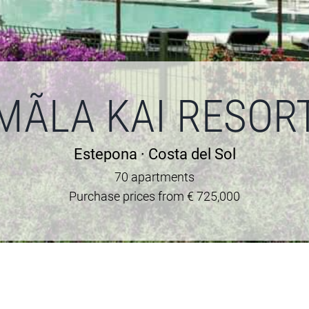
MÃLA KAI RESOR
Estepona · Costa del Sol
70 apartments
Purchase prices from € 725,000