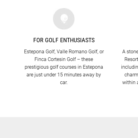
FOR GOLF ENTHUSIASTS
Estepona Golf, Valle Romano Golf, or
A stone
Finca Cortesin Golf – these
Resort
prestigious golf courses in Estepona
includi
are just under 15 minutes away by
charmi
car.
within 