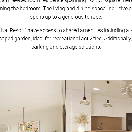
e, a three-bedroom residence spanning 164.67 square met
ing the bedroom. The living and dining space, inclusive of a
opens up to a generous terrace.
 Kai Resort” have access to shared amenities including a
aped garden, ideal for recreational activities. Additionally
parking and storage solutions.