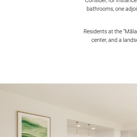
Consider, for instanc
bathrooms, one adjoin
Residents at the “Mãla
center, and a landsc