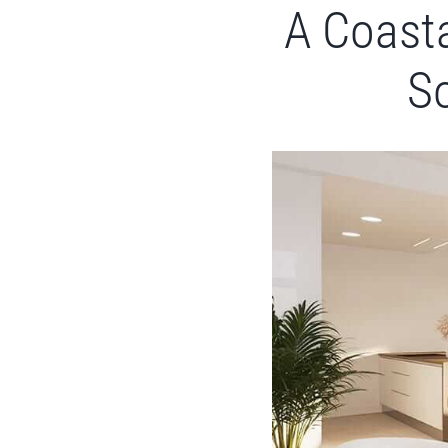
A Coasta
So