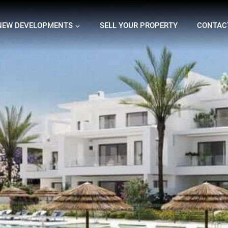
NEW DEVELOPMENTS
SELL YOUR PROPERTY
CONTAC