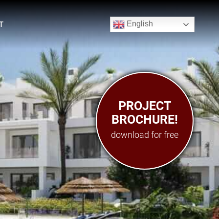
English
T
PROJECT
PROJECT
BROCHURE!
BROCHURE
download for free
download for free