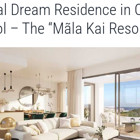
l Dream Residence in 
l – The “Mãla Kai Reso