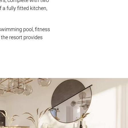
ers, complete with two
 fully fitted kitchen,
 swimming pool, fitness
, the resort provides