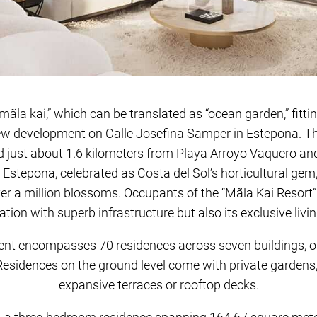
ãla kai,” which can be translated as “ocean garden,” fitti
ew development on Calle Josefina Samper in Estepona. T
d just about 1.6 kilometers from Playa Arroyo Vaquero and
 Estepona, celebrated as Costa del Sol’s horticultural gem,
er a million blossoms. Occupants of the “Mãla Kai Resort” w
ation with superb infrastructure but also its exclusive livi
t encompasses 70 residences across seven buildings, off
esidences on the ground level come with private gardens,
expansive terraces or rooftop decks.