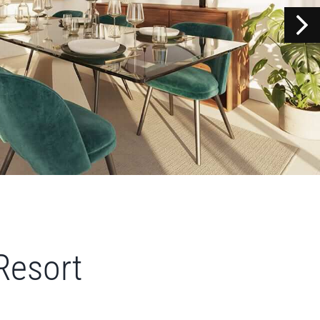
Resort