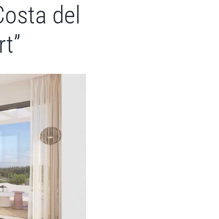
Costa del
rt”