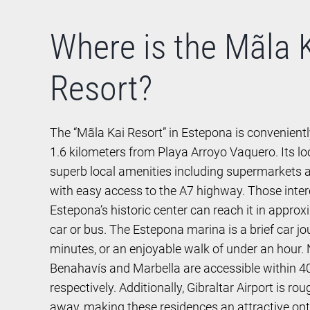
Where is the Mãla 
Resort?
The “Mãla Kai Resort” in Estepona is convenientl
1.6 kilometers from Playa Arroyo Vaquero. Its lo
superb local amenities including supermarkets a
with easy access to the A7 highway. Those inter
Estepona’s historic center can reach it in appro
car or bus. The Estepona marina is a brief car jo
minutes, or an enjoyable walk of under an hour
Benahavís and Marbella are accessible within 4
respectively. Additionally, Gibraltar Airport is ro
away, making these residences an attractive opti