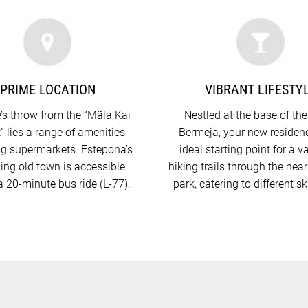
PRIME LOCATION
VIBRANT LIFESTY
’s throw from the “Mãla Kai
Nestled at the base of the
” lies a range of amenities
Bermeja, your new residenc
ng supermarkets. Estepona’s
ideal starting point for a va
ng old town is accessible
hiking trails through the nea
a 20-minute bus ride (L-77).
park, catering to different ski