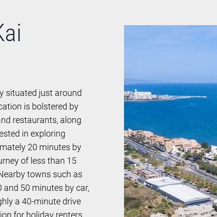
Kai
y situated just around
cation is bolstered by
nd restaurants, along
ested in exploring
ximately 20 minutes by
urney of less than 15
. Nearby towns such as
0 and 50 minutes by car,
ughly a 40-minute drive
on for holiday renters