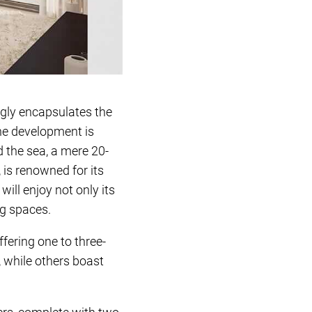
ngly encapsulates the
he development is
 the sea, a mere 20-
 is renowned for its
ill enjoy not only its
ng spaces.
ering one to three-
 while others boast