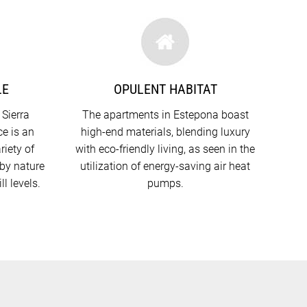
LE
OPULENT HABITAT
 Sierra
The apartments in Estepona boast
e is an
high-end materials, blending luxury
riety of
with eco-friendly living, as seen in the
rby nature
utilization of energy-saving air heat
ll levels.
pumps.