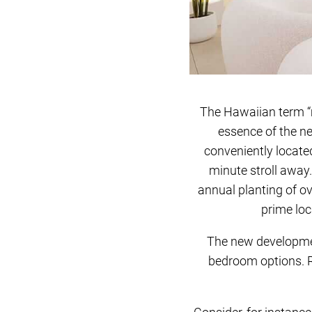
The Hawaiian term “m
essence of the n
conveniently locate
minute stroll away.
annual planting of ov
prime loc
The new developmen
bedroom options. R