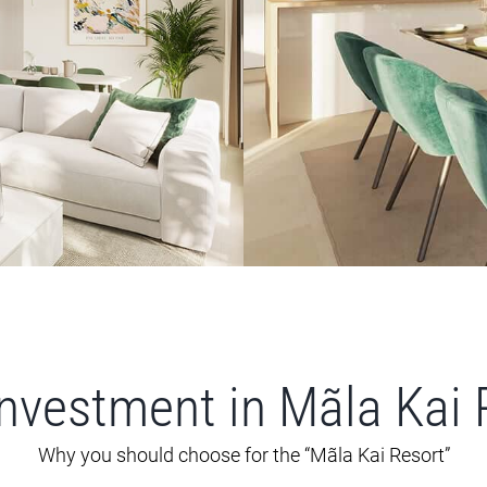
investment in Mãla Kai 
Why you should choose for the “Mãla Kai Resort”