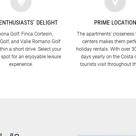
ENTHUSIASTS` DELIGHT
PRIME LOCATIO
ona Golf, Finca Cortesin,
The apartments’ closeness 
Golf, and Valle Romano Golf
centers makes them perfe
ithin a short drive. Select your
holiday rentals. With over 
 spot for an enjoyable leisure
days yearly on the Costa d
experience.
tourists visit throughout t