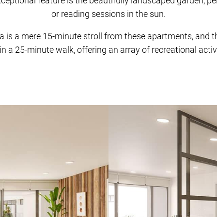
ceptional feature is the beautifully landscaped garden, per
or reading sessions in the sun.
a is a mere 15-minute stroll from these apartments, and th
in a 25-minute walk, offering an array of recreational activi