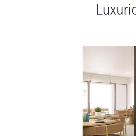
Luxuri