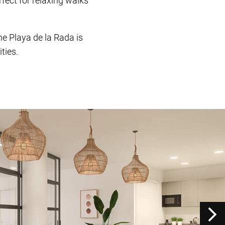
fect for relaxing walks
e Playa de la Rada is
ties.