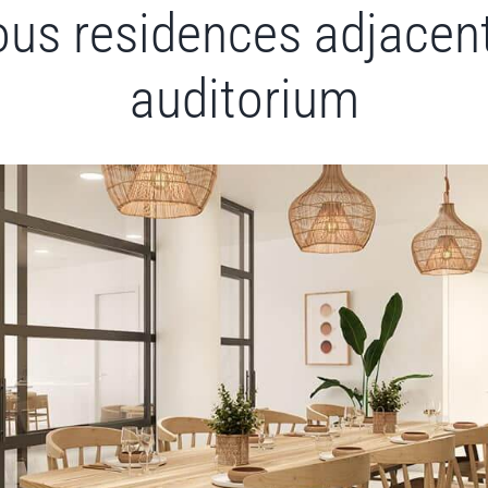
ous residences adjacent
auditorium