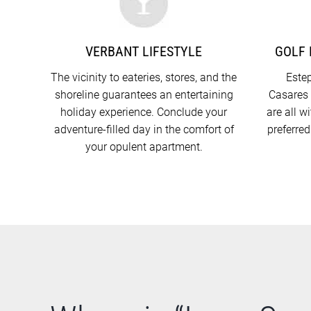
VERBANT LIFESTYLE
GOLF 
The vicinity to eateries, stores, and the
Estep
shoreline guarantees an entertaining
Casares 
holiday experience. Conclude your
are all w
adventure-filled day in the comfort of
preferred
your opulent apartment.