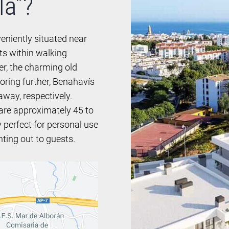
la”?
eniently situated near
ts within walking
ter, the charming old
loring further, Benahavís
away, respectively.
 are approximately 45 to
y perfect for personal use
nting out to guests.