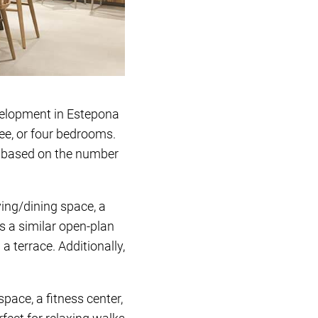
evelopment in Estepona
ree, or four bedrooms.
g based on the number
ving/dining space, a
s a similar open-plan
 terrace. Additionally,
pace, a fitness center,