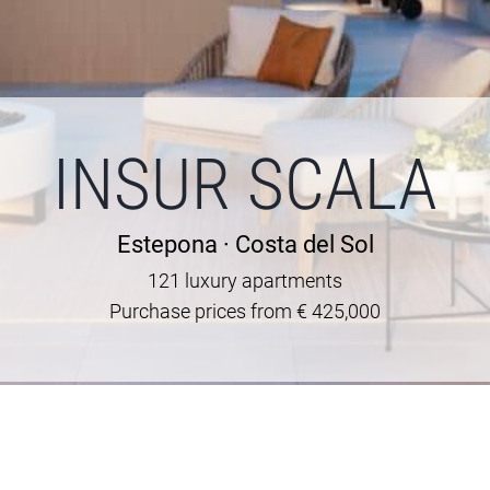
INSUR SCALA
Estepona · Costa del Sol
121 luxury apartments
Purchase prices from € 425,000