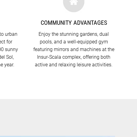
N
COMMUNITY ADVANTAGES
to urban
Enjoy the stunning gardens, dual
ct for
pools, and a well-equipped gym
300 sunny
featuring mirrors and machines at the
el Sol,
Insur-Scala complex, offering both
he year.
active and relaxing leisure activities.