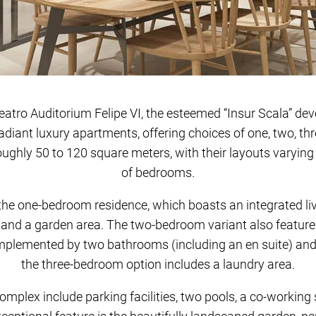
e Teatro Auditorium Felipe VI, the esteemed “Insur Scala” d
adiant luxury apartments, offering choices of one, two, th
ghly 50 to 120 square meters, with their layouts varyin
of bedrooms.
 the one-bedroom residence, which boasts an integrated li
 and a garden area. The two-bedroom variant also feature
mplemented by two bathrooms (including an en suite) and a
the three-bedroom option includes a laundry area.
omplex include parking facilities, two pools, a co-working s