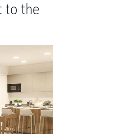
 to the