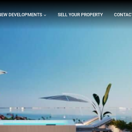
NEW DEVELOPMENTS
SELL YOUR PROPERTY
CONTAC