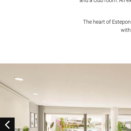
and a club room. An ex
The heart of Estepon
with