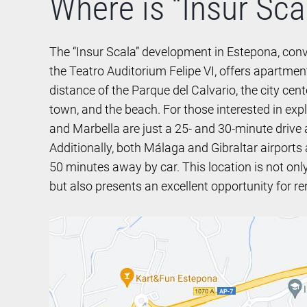
Where is “Insur Sca
The “Insur Scala” development in Estepona, conv
the Teatro Auditorium Felipe VI, offers apartmen
distance of the Parque del Calvario, the city cen
town, and the beach. For those interested in exp
and Marbella are just a 25- and 30-minute drive 
Additionally, both Málaga and Gibraltar airports
50 minutes away by car. This location is not onl
but also presents an excellent opportunity for re