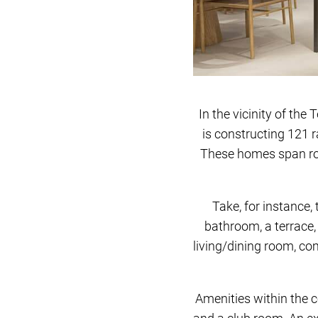
In the vicinity of th
is constructing 121 r
These homes span rou
Take, for instance,
bathroom, a terrace,
living/dining room, co
Amenities within the c