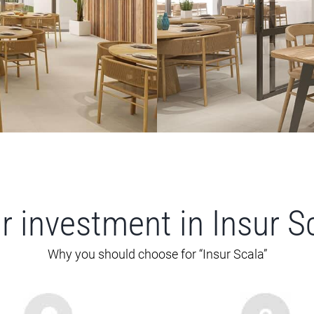
r investment in Insur S
Why you should choose for “Insur Scala”