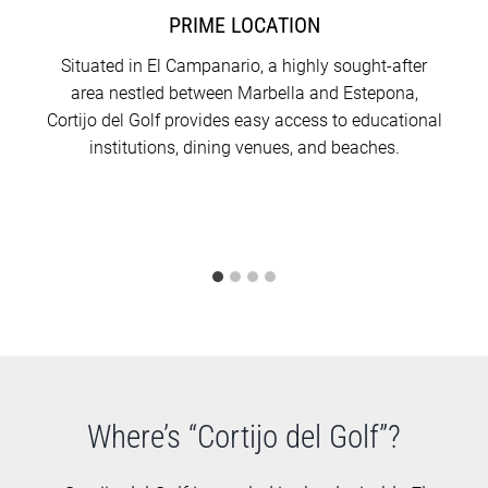
PRIME LOCATION
Situated in El Campanario, a highly sought-after
area nestled between Marbella and Estepona,
Cortijo del Golf provides easy access to educational
institutions, dining venues, and beaches.
Where’s “Cortijo del Golf”?