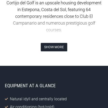
Cortijo del Golf is an upscale housing development
in Estepona, Costa del Sol, featuring 64
contemporary residences close to Club El
Campanario and numerous prestigious golf
courses.
Where is Cortijo del Golf situated?
SHOW MORE
Cortijo del Golf is located in the highly desirable El
Campanario residential area in Estepona, ideally
placed between Marbella and Estepona and
encircled by exclusive golf resorts.
EQUIPMENT AT A GLANCE
What types of homes does Cortijo del Golf
provide?
Natural idyll and centrally located
Cortijo del Golf presents a collection of 16 opulent
penthouses and 48 elegant residences, each
Air conditioning (hot/cold)