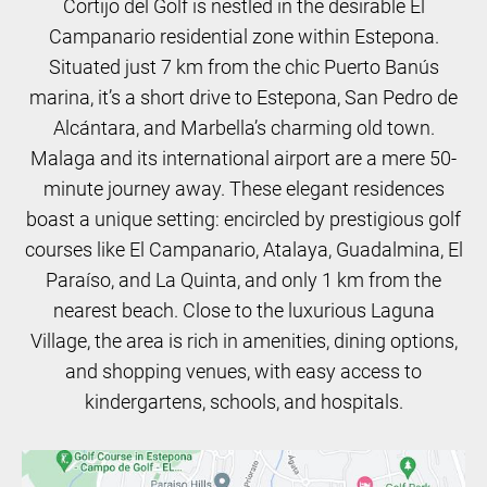
Cortijo del Golf is nestled in the desirable El
Campanario residential zone within Estepona.
Situated just 7 km from the chic Puerto Banús
marina, it’s a short drive to Estepona, San Pedro de
Alcántara, and Marbella’s charming old town.
Malaga and its international airport are a mere 50-
minute journey away. These elegant residences
boast a unique setting: encircled by prestigious golf
courses like El Campanario, Atalaya, Guadalmina, El
Paraíso, and La Quinta, and only 1 km from the
nearest beach. Close to the luxurious Laguna
Village, the area is rich in amenities, dining options,
and shopping venues, with easy access to
kindergartens, schools, and hospitals.