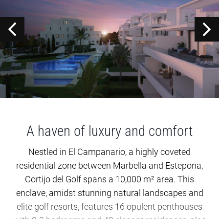
A haven of luxury and comfort
Nestled in El Campanario, a highly coveted
residential zone between Marbella and Estepona,
Cortijo del Golf spans a 10,000 m² area. This
enclave, amidst stunning natural landscapes and
elite golf resorts, features 16 opulent penthouses