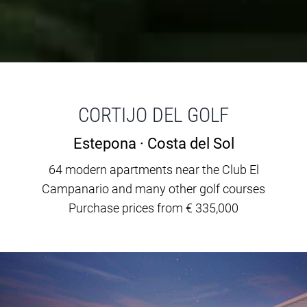
CORTIJO DEL GOLF
Estepona · Costa del Sol
64 modern apartments near the Club El
Campanario and many other golf courses
Purchase prices from € 335,000