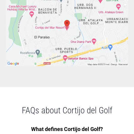
FAQs about Cortijo del Golf
What defines Cortijo del Golf?